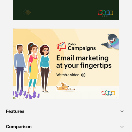
Features
Comparison