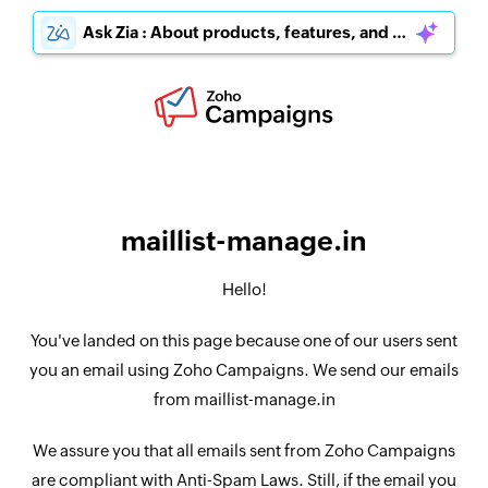
Ask Zia : About products, features, and pricing
maillist-manage.in
Hello!
You've landed on this page because one of our users sent
you an email using Zoho Campaigns. We send our emails
from maillist-manage.in
We assure you that all emails sent from Zoho Campaigns
are compliant with Anti-Spam Laws. Still, if the email you