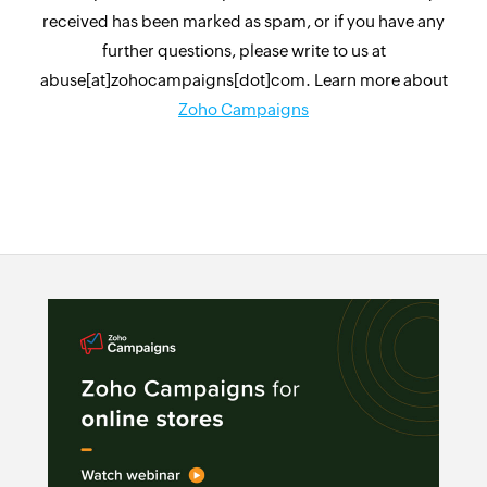
received has been marked as spam, or if you have any
further questions, please write to us at
abuse[at]zohocampaigns[dot]com. Learn more about
Zoho Campaigns