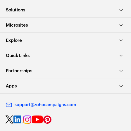
Solutions
Microsites
Explore
Quick Links
Partnerships
Apps
support@zohocampaigns.com